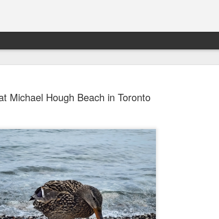
at Michael Hough Beach in Toronto