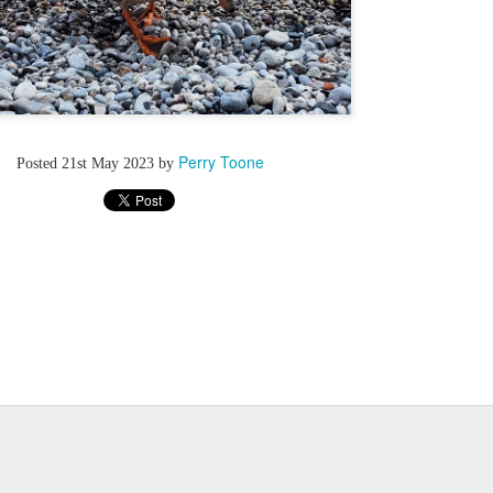
Perry Toone
Posted
21st May 2023
by