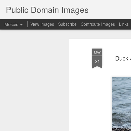
Public Domain Images
Mosaic
View Images
Subscribe
Contribute Images
Links
MAY
Duck 
21