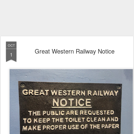
OCT
Great Western Railway Notice
1