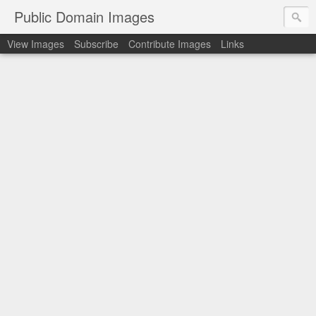
Public Domain Images
View Images
Subscribe
Contribute Images
Links