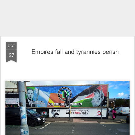
OCT
Empires fall and tyrannies perish
27