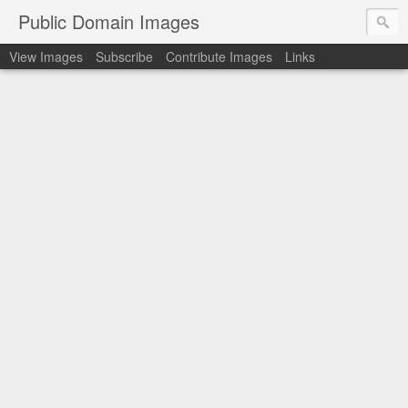
Public Domain Images
View Images
Subscribe
Contribute Images
Links