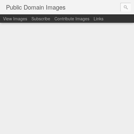
Public Domain Images
View Images
Subscribe
Contribute Images
Links