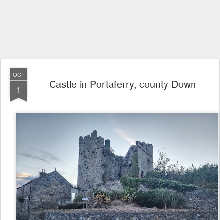
OCT
Castle in Portaferry, county Down
1