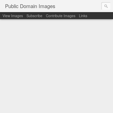
Public Domain Images
View Images
Subscribe
Contribute Images
Links