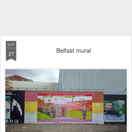
OCT
Belfast mural
27