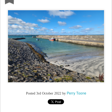
Perry Toone
Posted
3rd October 2022
by