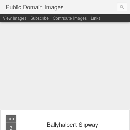
Public Domain Images
View Images
Subscribe
Contribute Images
Links
OCT
Ballyhalbert Slipway
3