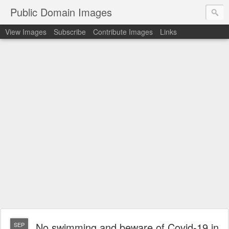
Public Domain Images
View Images
Subscribe
Contribute Images
Links
No swimming and beware of Covid-19 in
SEP