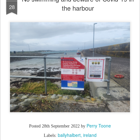
28
the harbour
Perry Toone
Posted
28th September 2022
by
ballyhalbert
ireland
Labels: