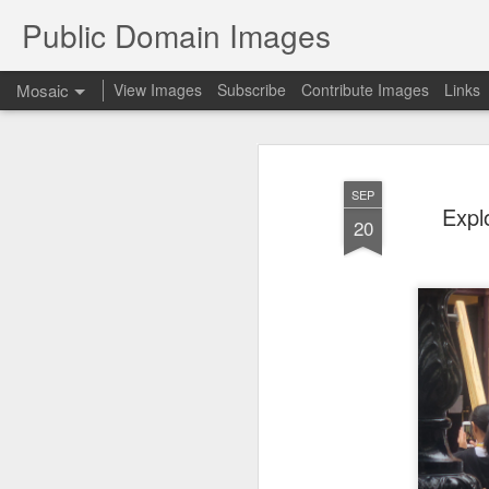
Public Domain Images
Mosaic
View Images
Subscribe
Contribute Images
Links
SEP
Expl
20