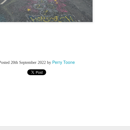
Perry Toone
Posted
20th September 2022
by