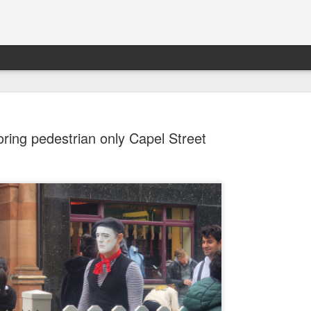
oring pedestrian only Capel Street