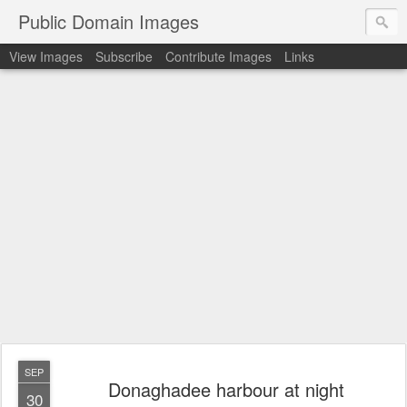
Public Domain Images
View Images
Subscribe
Contribute Images
Links
SEP
Donaghadee harbour at night
30