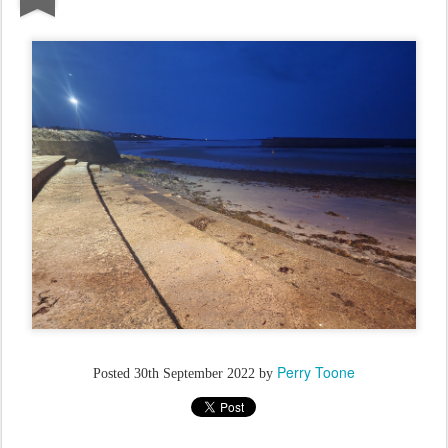
Perry Toone
Posted
30th September 2022
by