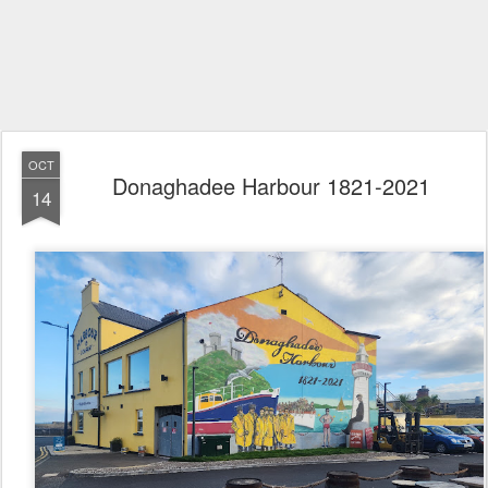
OCT
Donaghadee Harbour 1821-2021
14