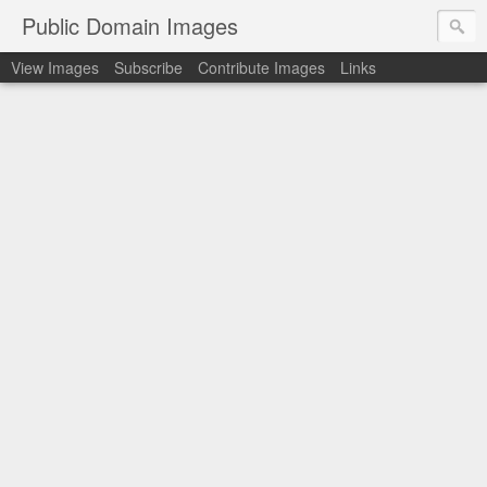
Public Domain Images
View Images
Subscribe
Contribute Images
Links