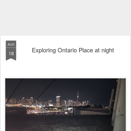
AUG
Exploring Ontario Place at night
18