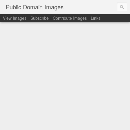
Public Domain Images
View Images
Subscribe
Contribute Images
Links