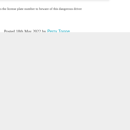
is the license plate number to beware of this dangerous driver
Perry Toone
Posted
18th May 2022
by