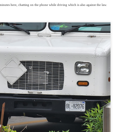
inutes here, chatting on the phone while driving which is also against the law.