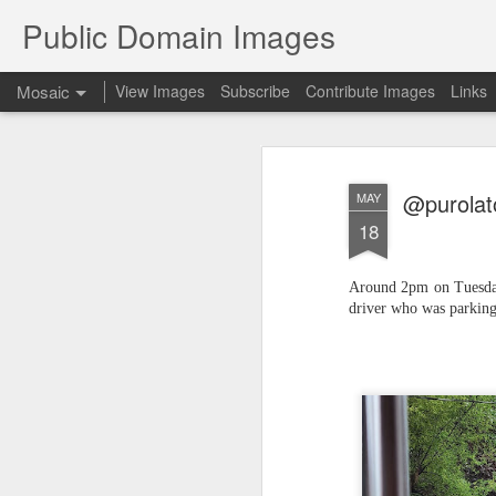
Public Domain Images
Mosaic
View Images
Subscribe
Contribute Images
Links
@purolato
MAY
18
Around 2pm on Tuesday,
driver who was parking