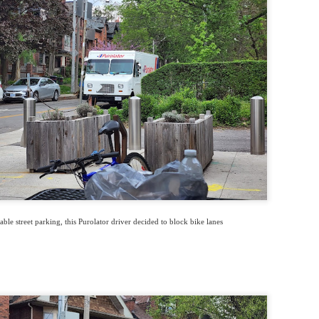
able street parking, this Purolator driver decided to block bike lanes