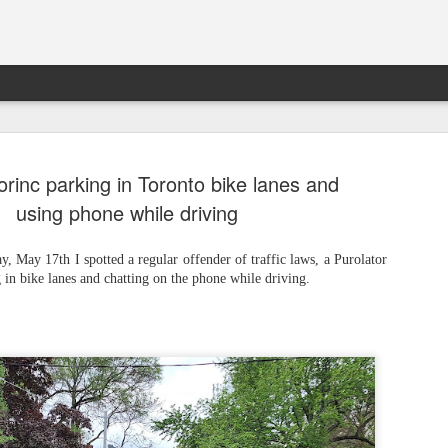
rinc parking in Toronto bike lanes and
using phone while driving
 May 17th I spotted a regular offender of traffic laws, a Purolator
 in bike lanes and chatting on the phone while driving.