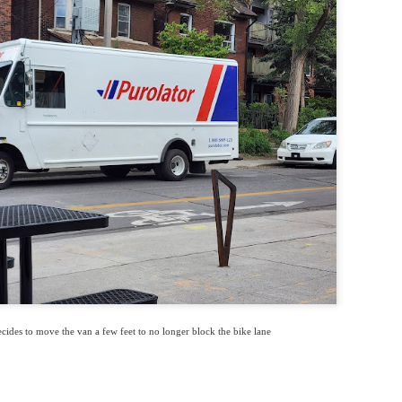
cides to move the van a few feet to no longer block the bike lane