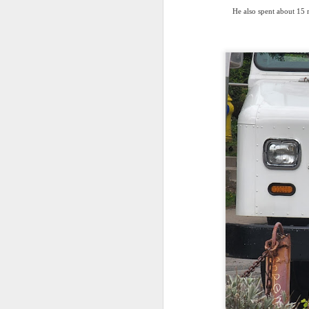
He also spent about 15 m