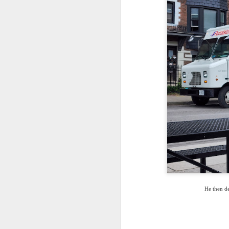
He then de