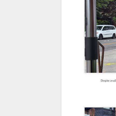
Despite avail