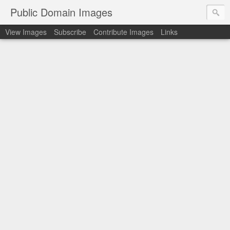
Public Domain Images
View Images
Subscribe
Contribute Images
Links