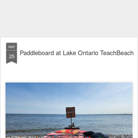
MAY
Paddleboard at Lake Ontario TeachBeach
25