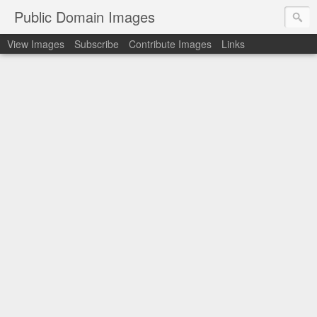
Public Domain Images
View Images
Subscribe
Contribute Images
Links