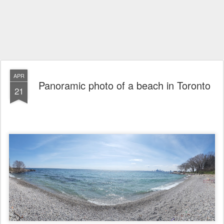
APR
Panoramic photo of a beach in Toronto
21