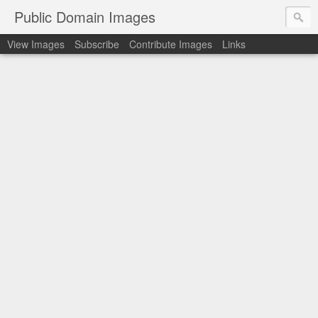
Public Domain Images
View Images
Subscribe
Contribute Images
Links