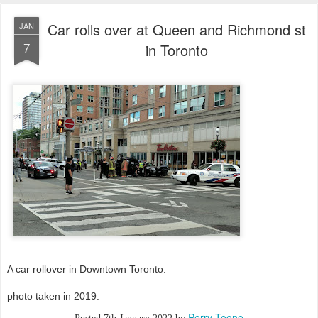
Car rolls over at Queen and Richmond st
JAN
7
in Toronto
A car rollover in Downtown Toronto.
photo taken in 2019.
Perry Toone