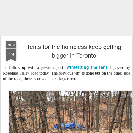
Tents for the homeless keep getting
NOV
19
bigger in Toronto
Winterizing the tent
To follow up with a previous post:
, I passed by
Rosedale Valley road today. The previous tent is gone but on the other side
of the road, there is now a much larger tent.