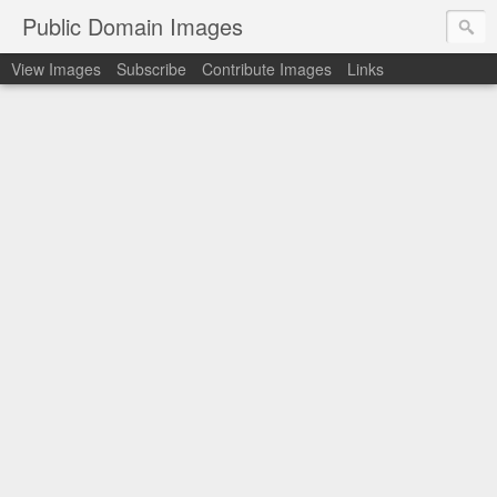
Public Domain Images
View Images
Subscribe
Contribute Images
Links