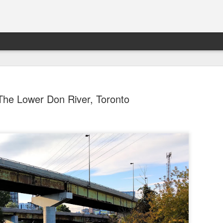
The Lower Don River, Toronto