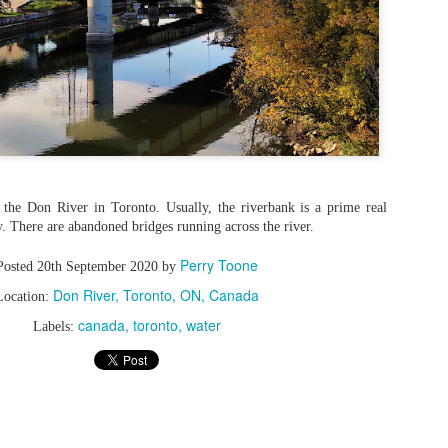
r the Don River in Toronto. Usually, the riverbank is a prime real
ity. There are abandoned bridges running across the river.
Perry Toone
Posted
20th September 2020
by
Don River, Toronto, ON, Canada
Location:
canada
toronto
water
Labels: