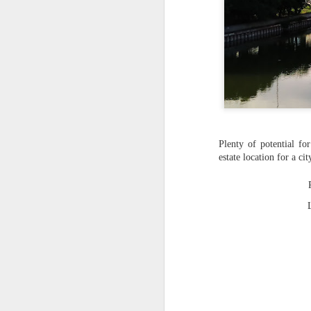
Plenty of potential fo
estate location for a c