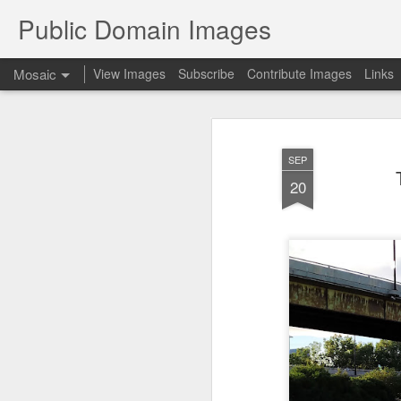
Public Domain Images
Mosaic
View Images
Subscribe
Contribute Images
Links
SEP
20