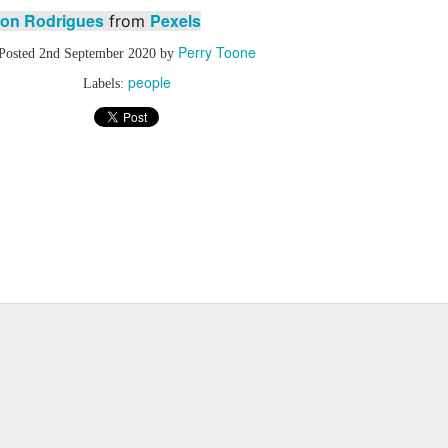
on Rodrigues
Pexels
from
Perry Toone
Posted
2nd September 2020
by
people
Labels: