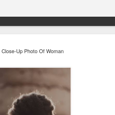
Close-Up Photo Of Woman