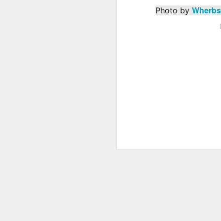
Wherbs
Photo by