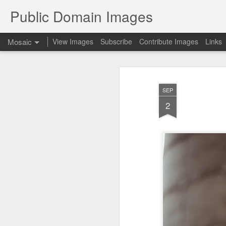
Public Domain Images
Mosaic
View Images
Subscribe
Contribute Images
Links
SEP
2