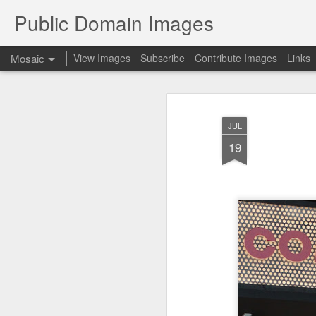
Public Domain Images
Mosaic
View Images
Subscribe
Contribute Images
Links
JUL
19