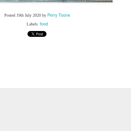
Perry Toone
Posted
19th July 2020
by
food
Labels: