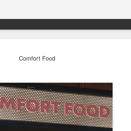
Comfort Food