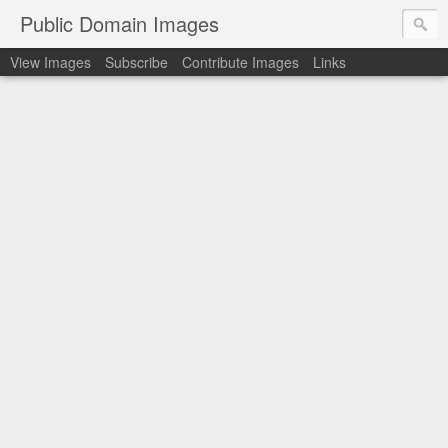
Public Domain Images
View Images
Subscribe
Contribute Images
Links