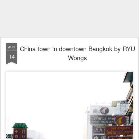
China town in downtown Bangkok by RYU
AUG
14
Wongs