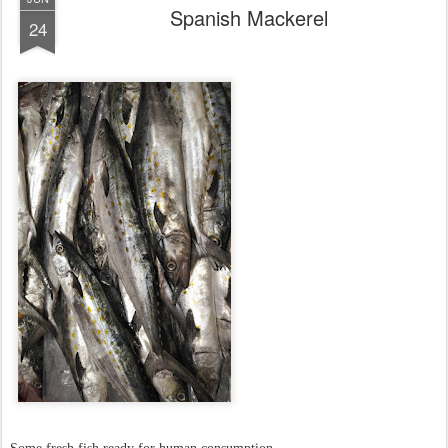
Spanish Mackerel
24