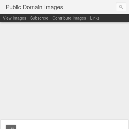
Public Domain Images
View Images
Subscribe
Contribute Images
Links
JUN