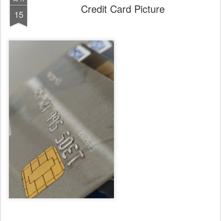
Credit Card Picture
15