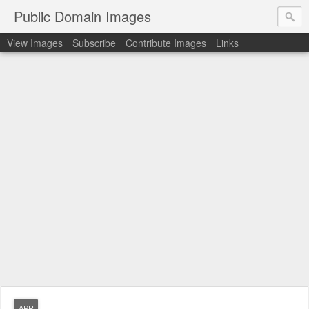
Public Domain Images
View Images
Subscribe
Contribute Images
Links
APR